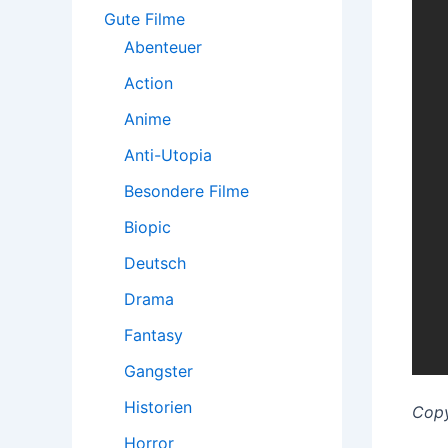
:
Gute Filme
Abenteuer
Action
Anime
Anti-Utopia
Besondere Filme
Biopic
Deutsch
Drama
Fantasy
Gangster
Historien
Copy
Horror