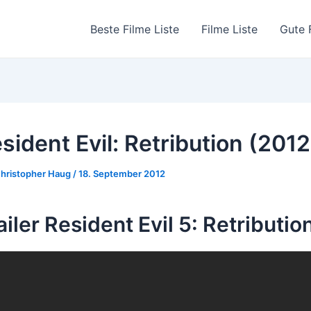
Beste Filme Liste
Filme Liste
Gute 
sident Evil: Retribution (2012
hristopher Haug
/
18. September 2012
ailer Resident Evil 5: Retributio