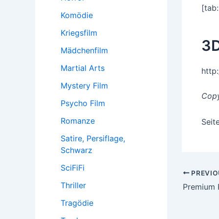
[tab:
Komödie
Kriegsfilm
3D
Mädchenfilm
Martial Arts
http
Mystery Film
Copy
Psycho Film
Romanze
Seit
Satire, Persiflage,
Schwarz
SciFiFi
Post
PREVIO
Thriller
navigatio
Premium 
Tragödie