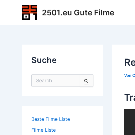
Zum
2501.eu Gute Filme
Inhalt
springen
Suche
Re
Von
C
S
u
c
Tr
h
e
n
n
Beste Filme Liste
a
c
Filme Liste
h