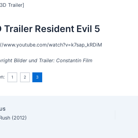
3D Trailer]
 Trailer Resident Evil 5
://www.youtube.com/watch?v=k7sap_kRDiM
right Bilder und Trailer: Constantin Film
en:
1
2
3
US
n
Rush (2012)