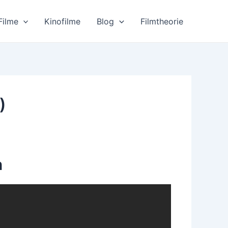
Filme
Kinofilme
Blog
Filmtheorie
)
n