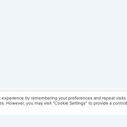
t experience by remembering your preferences and repeat visits
ies. However, you may visit "Cookie Settings" to provide a control