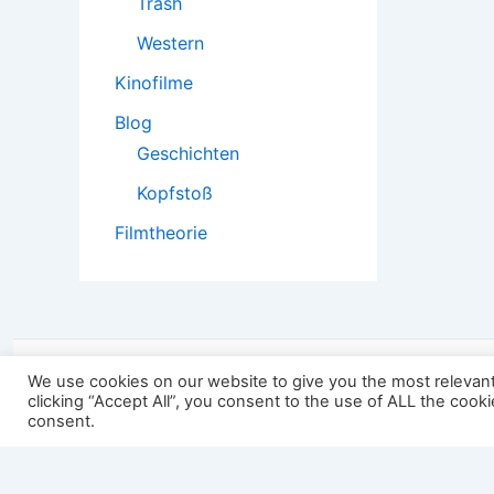
Trash
Western
Kinofilme
Blog
Geschichten
Kopfstoß
Filmtheorie
2501:
We use cookies on our website to give you the most relevan
clicking “Accept All”, you consent to the use of ALL the cook
consent.
Impressum