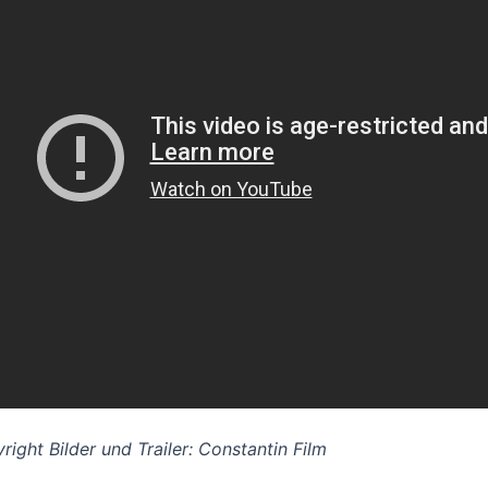
right Bilder und Trailer: Constantin Film