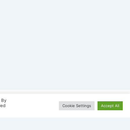
. By
led
Cookie Settings
Accept All