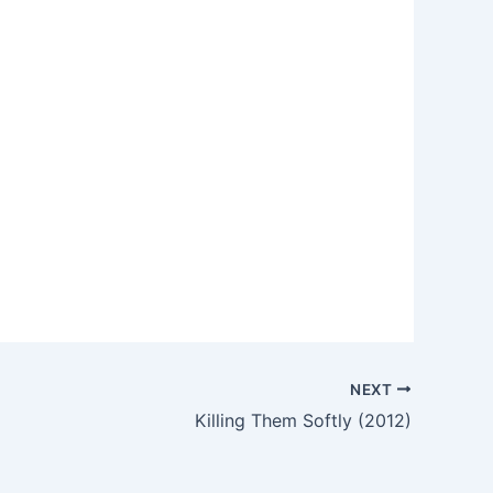
NEXT
Killing Them Softly (2012)