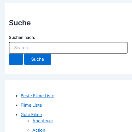
Suche
Suchen nach:
Beste Filme Liste
Filme Liste
Gute Filme
Abenteuer
Action