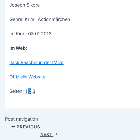
Joseph Sikora
Genre: Krimi, Actionmärchen
Im Kino: 03.01.2013
Im Web:
Jack Reacher in der IMDb
Offizielle Website
Seiten:
1
2
3
Post navigation
PREVIOUS
NEXT