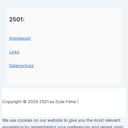
2501:
Impressum
Links
Datenschutz
Copyright © 2026 2501.eu Gute Filme |
We use cookies on our website to give you the most relevant
experience by remembering your preferences and repeat visits.