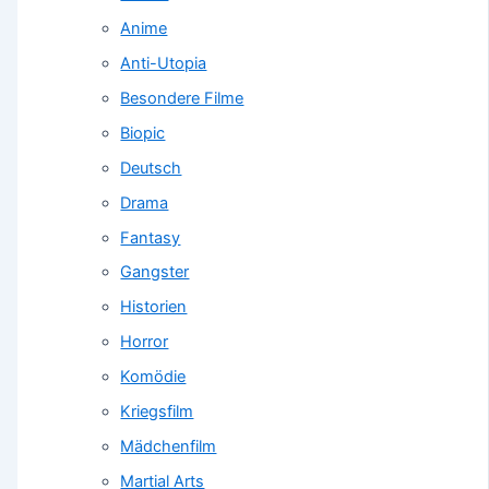
Anime
Anti-Utopia
Besondere Filme
Biopic
Deutsch
Drama
Fantasy
Gangster
Historien
Horror
Komödie
Kriegsfilm
Mädchenfilm
Martial Arts