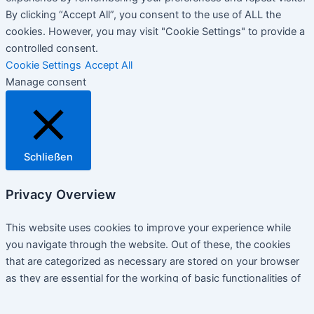
By clicking “Accept All”, you consent to the use of ALL the
cookies. However, you may visit "Cookie Settings" to provide a
controlled consent.
Cookie Settings
Accept All
Manage consent
Schließen
Privacy Overview
This website uses cookies to improve your experience while
you navigate through the website. Out of these, the cookies
that are categorized as necessary are stored on your browser
as they are essential for the working of basic functionalities of
the website. We also use third-party cookies that help us
analyze and understand how you use this website. These