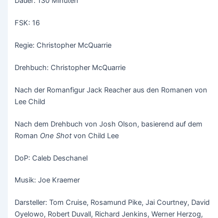
Dauer: 130 Minuten
FSK: 16
Regie: Christopher McQuarrie
Drehbuch: Christopher McQuarrie
Nach der Romanfigur Jack Reacher aus den Romanen von
Lee Child
Nach dem Drehbuch von Josh Olson, basierend auf dem
Roman
One Shot
von Child Lee
DoP: Caleb Deschanel
Musik: Joe Kraemer
Darsteller: Tom Cruise, Rosamund Pike, Jai Courtney, David
Oyelowo, Robert Duvall, Richard Jenkins, Werner Herzog,