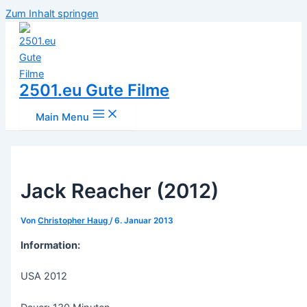
Zum Inhalt springen
2501.eu Gute Filme
Main Menu
Jack Reacher (2012)
Von
Christopher Haug
/
6. Januar 2013
Information:
USA 2012