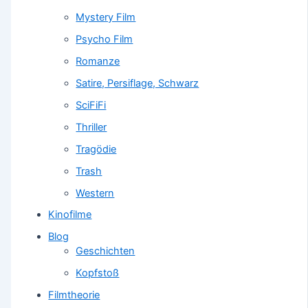
Mystery Film
Psycho Film
Romanze
Satire, Persiflage, Schwarz
SciFiFi
Thriller
Tragödie
Trash
Western
Kinofilme
Blog
Geschichten
Kopfstoß
Filmtheorie