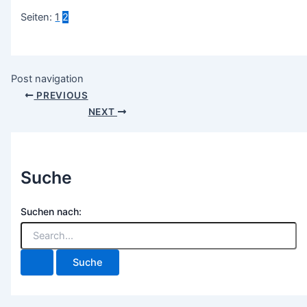
Seiten:
1
2
Post navigation
PREVIOUS
NEXT
Suche
Suchen nach: