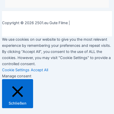
Copyright © 2026 2501.eu Gute Filme |
We use cookies on our website to give you the most relevant
experience by remembering your preferences and repeat visits.
By clicking “Accept All”, you consent to the use of ALL the
cookies. However, you may visit "Cookie Settings" to provide a
controlled consent.
Cookie Settings
Accept All
Manage consent
Schließen