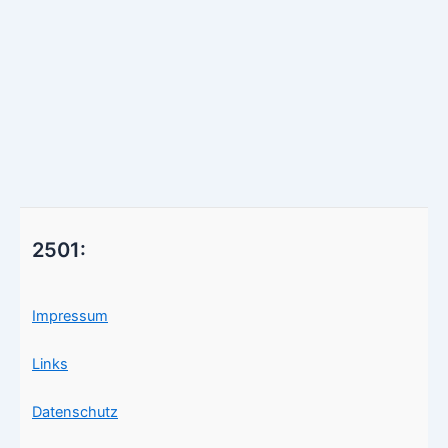
2501:
Impressum
Links
Datenschutz