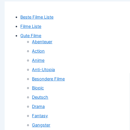
Beste Filme Liste
Filme Liste
Gute Filme
Abenteuer
Action
Anime
Anti-Utopia
Besondere Filme
Biopic
Deutsch
Drama
Fantasy
Gangster