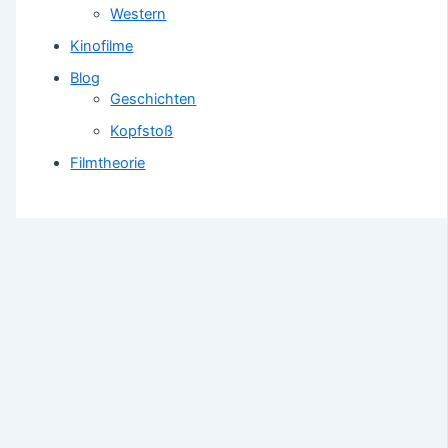
Western
Kinofilme
Blog
Geschichten
Kopfstoß
Filmtheorie