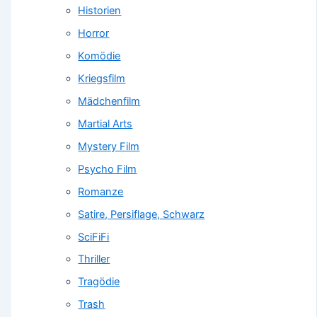
Historien
Horror
Komödie
Kriegsfilm
Mädchenfilm
Martial Arts
Mystery Film
Psycho Film
Romanze
Satire, Persiflage, Schwarz
SciFiFi
Thriller
Tragödie
Trash