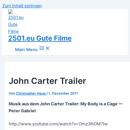
Zum Inhalt springen
2501.eu Gute Filme
Main Menu
John Carter Trailer
Von
Christopher Haug
/
1. Dezember 2011
Musik aus dem John Carter Trailer: My Body is a Cage —
Peter Gabriel
http://www.youtube.com/watch?v=Omz3lhDM7Iw