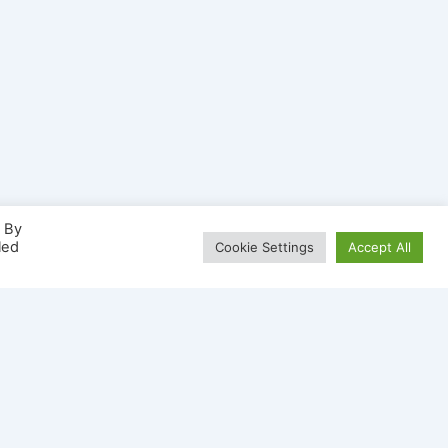
. By
led
Cookie Settings
Accept All