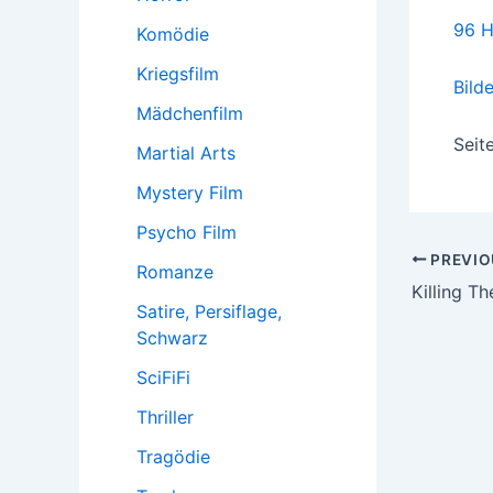
96 H
Komödie
Kriegsfilm
Bild
Mädchenfilm
Seit
Martial Arts
Mystery Film
Psycho Film
Post
PREVIO
Romanze
navigatio
Killing T
Satire, Persiflage,
Schwarz
SciFiFi
Thriller
Tragödie