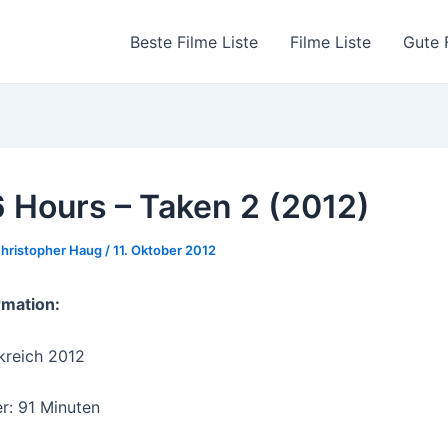
Beste Filme Liste
Filme Liste
Gute 
 Hours – Taken 2 (2012)
hristopher Haug
/
11. Oktober 2012
rmation:
kreich 2012
r: 91 Minuten