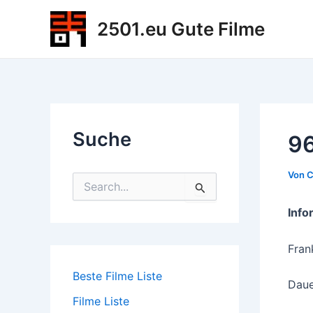
Zum
2501.eu Gute Filme
Inhalt
springen
Suche
96
Von
C
S
u
c
Info
h
e
Fran
n
n
Beste Filme Liste
a
Daue
c
Filme Liste
h