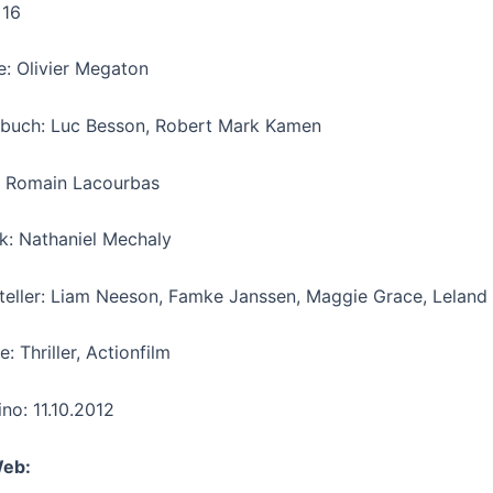
 16
e: Olivier Megaton
buch: Luc Besson, Robert Mark Kamen
 Romain Lacourbas
k: Nathaniel Mechaly
teller: Liam Neeson, Famke Janssen, Maggie Grace, Leland 
: Thriller, Actionfilm
ino: 11.10.2012
Web: