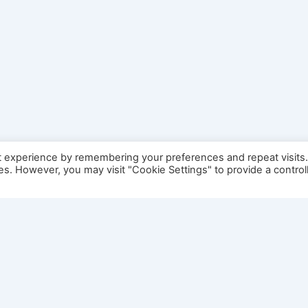
t experience by remembering your preferences and repeat visits
ies. However, you may visit "Cookie Settings" to provide a control