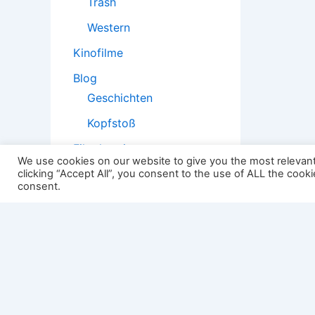
Trash
Western
Kinofilme
Blog
Geschichten
Kopfstoß
Filmtheorie
We use cookies on our website to give you the most relevan
clicking “Accept All”, you consent to the use of ALL the cook
consent.
2501:
Impressum