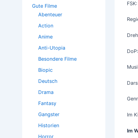
:
FSK:
Gute Filme
Abenteuer
Regi
Action
Dreh
Anime
Anti-Utopia
DoP:
Besondere Filme
Musi
Biopic
Deutsch
Dars
Drama
Genre
Fantasy
Gangster
Im K
Historien
Im 
Horror