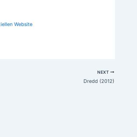
ziellen Website
NEXT
Dredd (2012)