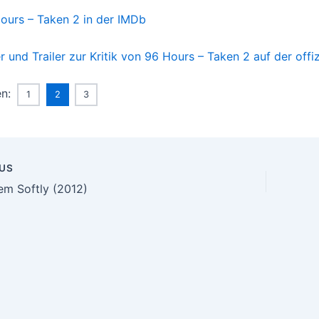
ours – Taken 2 in der IMDb
er und Trailer zur Kritik von 96 Hours – Taken 2 auf der offi
en:
1
2
3
US
n
hem Softly (2012)