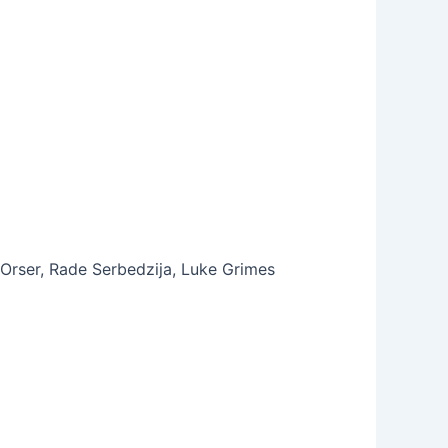
Orser, Rade Serbedzija, Luke Grimes