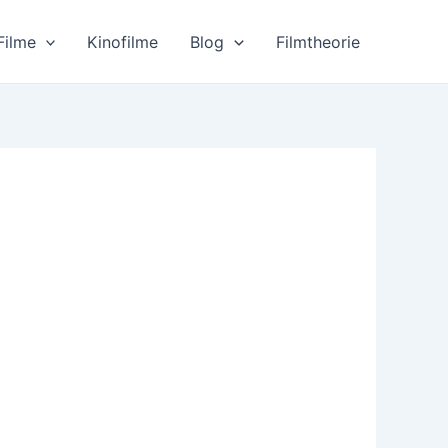
Filme
Kinofilme
Blog
Filmtheorie