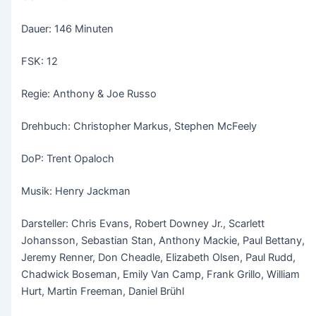
Dauer: 146 Minuten
FSK: 12
Regie: Anthony & Joe Russo
Drehbuch: Christopher Markus, Stephen McFeely
DoP: Trent Opaloch
Musik: Henry Jackman
Darsteller: Chris Evans, Robert Downey Jr., Scarlett
Johansson, Sebastian Stan, Anthony Mackie, Paul Bettany,
Jeremy Renner, Don Cheadle, Elizabeth Olsen, Paul Rudd,
Chadwick Boseman, Emily Van Camp, Frank Grillo, William
Hurt, Martin Freeman, Daniel Brühl