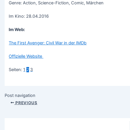
Genre: Action, Science-Fiction, Comic, Märchen
Im Kino: 28.04.2016
Im Web:
The First Avenger: Civil War in der IMDb
Offizielle Website
Seiten:
1
2
3
Post navigation
PREVIOUS