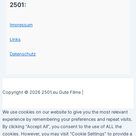
2501:
Impressum
Links
Datenschutz
Copyright © 2026 2501.eu Gute Filme |
We use cookies on our website to give you the most relevant
experience by remembering your preferences and repeat visits.
By clicking “Accept All”, you consent to the use of ALL the
cookies. However, you may visit "Cookie Settings" to provide a