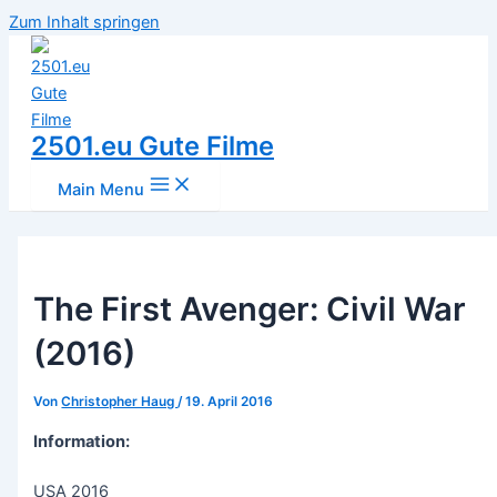
Zum Inhalt springen
2501.eu Gute Filme
Main Menu
The First Avenger: Civil War
(2016)
Von
Christopher Haug
/
19. April 2016
Information:
USA 2016