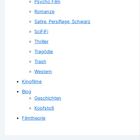
Psycho Film
Romanze
Satire, Persiflage, Schwarz
SciFiFi
Thriller
Tragödie
Trash
Western
Kinofilme
Blog
Geschichten
Kopfstoß
Filmtheorie