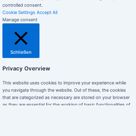
controlled consent.
Cookie Settings
Accept All
Manage consent
Schließen
Privacy Overview
This website uses cookies to improve your experience while
you navigate through the website. Out of these, the cookies
that are categorized as necessary are stored on your browser
as they are essential for the working of basic functionalities of
the website. We also use third-party cookies that help us
analyze and understand how you use this website. These
cookies will be stored in your browser only with your consent.
You also have the option to opt-out of these cookies. But