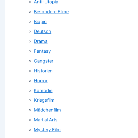
Anti-Utopia
Besondere Filme
Biopic
Deutsch
Drama
Fantasy
Gangster
Historien
Horror
Komödie
Kriegsfilm
Mädchenfilm
Martial Arts
Mystery Film