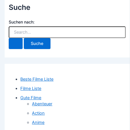
Suche
Suchen nach:
Beste Filme Liste
Filme Liste
Gute Filme
Abenteuer
Action
Anime