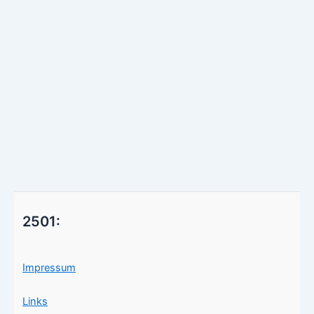
2501:
Impressum
Links