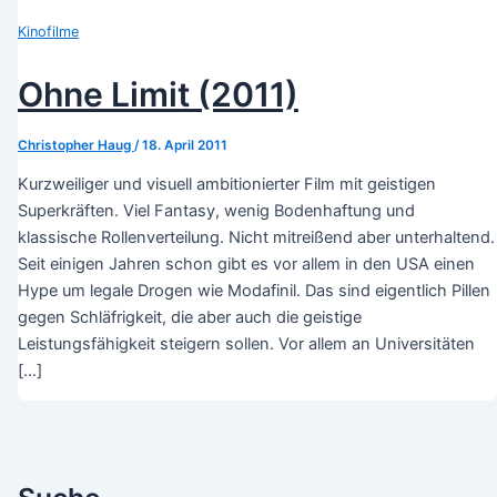
Kinofilme
Ohne Limit (2011)
Christopher Haug
/
18. April 2011
Kurzweiliger und visuell ambitionierter Film mit geistigen
Superkräften. Viel Fantasy, wenig Bodenhaftung und
klassische Rollenverteilung. Nicht mitreißend aber unterhaltend.
Seit einigen Jahren schon gibt es vor allem in den USA einen
Hype um legale Drogen wie Modafinil. Das sind eigentlich Pillen
gegen Schläfrigkeit, die aber auch die geistige
Leistungsfähigkeit steigern sollen. Vor allem an Universitäten
[…]