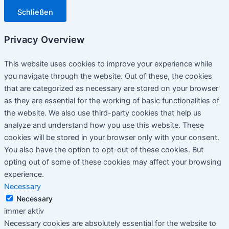
Schließen
Privacy Overview
This website uses cookies to improve your experience while
you navigate through the website. Out of these, the cookies
that are categorized as necessary are stored on your browser
as they are essential for the working of basic functionalities of
the website. We also use third-party cookies that help us
analyze and understand how you use this website. These
cookies will be stored in your browser only with your consent.
You also have the option to opt-out of these cookies. But
opting out of some of these cookies may affect your browsing
experience.
Necessary
Necessary
immer aktiv
Necessary cookies are absolutely essential for the website to