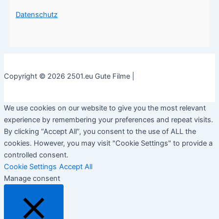
Datenschutz
Copyright © 2026 2501.eu Gute Filme |
We use cookies on our website to give you the most relevant
experience by remembering your preferences and repeat visits.
By clicking “Accept All”, you consent to the use of ALL the
cookies. However, you may visit "Cookie Settings" to provide a
controlled consent.
Cookie Settings
Accept All
Manage consent