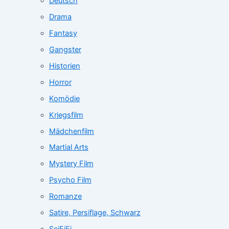
Deutsch
Drama
Fantasy
Gangster
Historien
Horror
Komödie
Kriegsfilm
Mädchenfilm
Martial Arts
Mystery Film
Psycho Film
Romanze
Satire, Persiflage, Schwarz