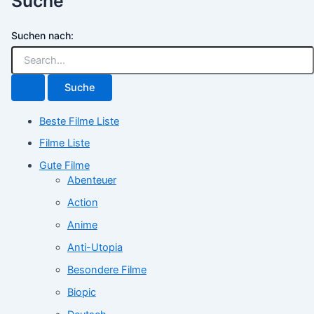
Suche
Suchen nach:
Beste Filme Liste
Filme Liste
Gute Filme
Abenteuer
Action
Anime
Anti-Utopia
Besondere Filme
Biopic