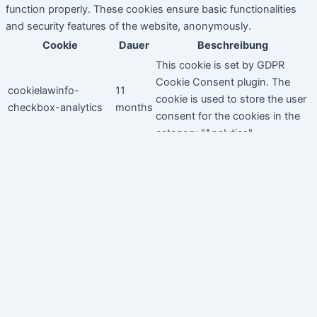
function properly. These cookies ensure basic functionalities
and security features of the website, anonymously.
Cookie
Dauer
Beschreibung
This cookie is set by GDPR
Cookie Consent plugin. The
cookielawinfo-
11
cookie is used to store the user
checkbox-analytics
months
consent for the cookies in the
category "Analytics".
The cookie is set by GDPR
cookielawinfo-
11
cookie consent to record the
checkbox-functional
months
user consent for the cookies in
the category "Functional".
This cookie is set by GDPR
Cookie Consent plugin. The
cookielawinfo-
11
cookies is used to store the
checkbox-necessary
months
user consent for the cookies in
the category "Necessary".
This cookie is set by GDPR