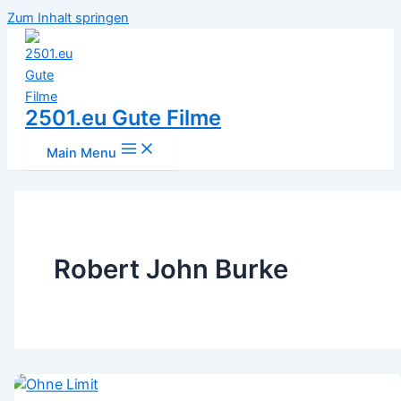
Zum Inhalt springen
2501.eu Gute Filme
Main Menu
Robert John Burke