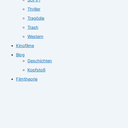
SciFiFi
Thriller
Tragödie
Trash
Western
Kinofilme
Blog
Geschichten
Kopfstoß
Filmtheorie