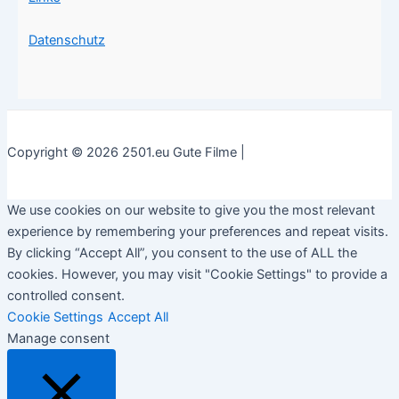
Datenschutz
Copyright © 2026 2501.eu Gute Filme |
We use cookies on our website to give you the most relevant
experience by remembering your preferences and repeat visits.
By clicking “Accept All”, you consent to the use of ALL the
cookies. However, you may visit "Cookie Settings" to provide a
controlled consent.
Cookie Settings
Accept All
Manage consent