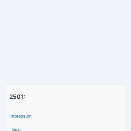
2501:
Impressum
Links