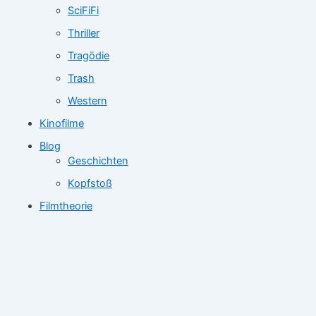
SciFiFi
Thriller
Tragödie
Trash
Western
Kinofilme
Blog
Geschichten
Kopfstoß
Filmtheorie