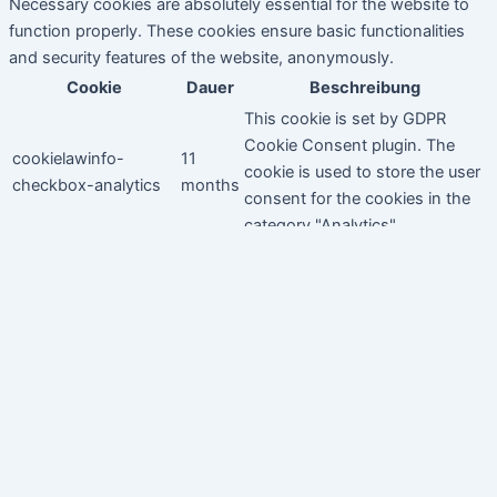
Necessary cookies are absolutely essential for the website to
function properly. These cookies ensure basic functionalities
and security features of the website, anonymously.
Cookie
Dauer
Beschreibung
This cookie is set by GDPR
Cookie Consent plugin. The
cookielawinfo-
11
cookie is used to store the user
checkbox-analytics
months
consent for the cookies in the
category "Analytics".
The cookie is set by GDPR
cookielawinfo-
11
cookie consent to record the
checkbox-functional
months
user consent for the cookies in
the category "Functional".
This cookie is set by GDPR
Cookie Consent plugin. The
cookielawinfo-
11
cookies is used to store the
checkbox-necessary
months
user consent for the cookies in
the category "Necessary".