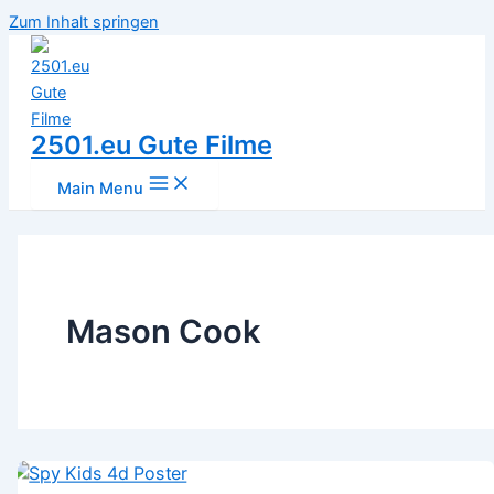
Zum Inhalt springen
2501.eu Gute Filme
Main Menu
Mason Cook