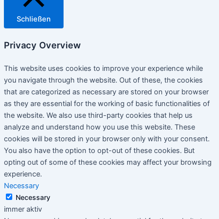
Schließen
Privacy Overview
This website uses cookies to improve your experience while
you navigate through the website. Out of these, the cookies
that are categorized as necessary are stored on your browser
as they are essential for the working of basic functionalities of
the website. We also use third-party cookies that help us
analyze and understand how you use this website. These
cookies will be stored in your browser only with your consent.
You also have the option to opt-out of these cookies. But
opting out of some of these cookies may affect your browsing
experience.
Necessary
Necessary
immer aktiv