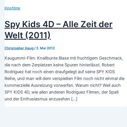
Kinofilme
Spy Kids 4D – Alle Zeit der
Welt (2011)
Christopher Haug
/
2. Mai 2012
Kaugummi-Film: Knallbunte Blase mit fruchtigem Geschmack,
die nach dem Zerplatzen keine Spuren hinterlässt. Robert
Rodriguez hat noch einen draufgelegt auf seine SPY KIDS
Reihe, und man will dem verspielten Film noch nicht einmal die
kommerzielle Ausreizung vorwerfen. Warum nicht? Weil auch
SPY KIDS 4D, wie allen anderen Rodriguez Filmen, der Spaß
und der Enthusiasmus anzusehen […]