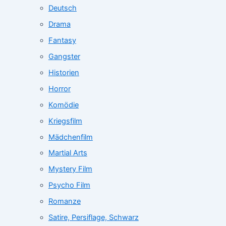
Deutsch
Drama
Fantasy
Gangster
Historien
Horror
Komödie
Kriegsfilm
Mädchenfilm
Martial Arts
Mystery Film
Psycho Film
Romanze
Satire, Persiflage, Schwarz