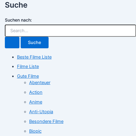
Suche
Suchen nach:
Beste Filme Liste
Filme Liste
Gute Filme
Abenteuer
Action
Anime
Anti-Utopia
Besondere Filme
Biopic