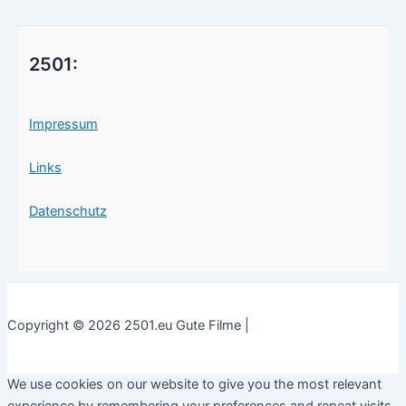
2501:
Impressum
Links
Datenschutz
Copyright © 2026 2501.eu Gute Filme |
We use cookies on our website to give you the most relevant