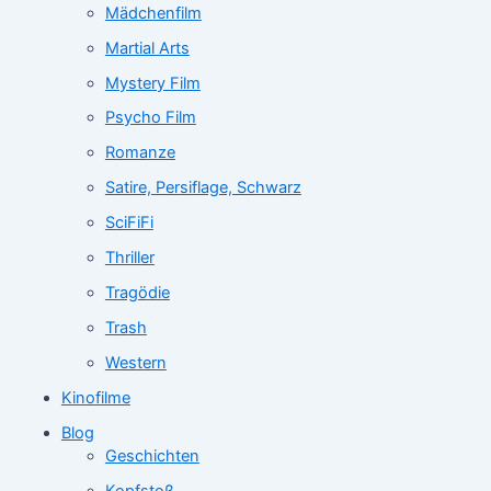
Mädchenfilm
Martial Arts
Mystery Film
Psycho Film
Romanze
Satire, Persiflage, Schwarz
SciFiFi
Thriller
Tragödie
Trash
Western
Kinofilme
Blog
Geschichten
Kopfstoß