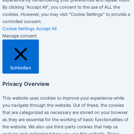
experience by remembering your preferences and repeat visits.
By clicking “Accept All”, you consent to the use of ALL the
cookies. However, you may visit "Cookie Settings" to provide a
controlled consent.
Cookie Settings
Accept All
Manage consent
Schließen
Privacy Overview
This website uses cookies to improve your experience while
you navigate through the website. Out of these, the cookies
that are categorized as necessary are stored on your browser
as they are essential for the working of basic functionalities of
the website. We also use third-party cookies that help us
analyze and understand how you use this website. These