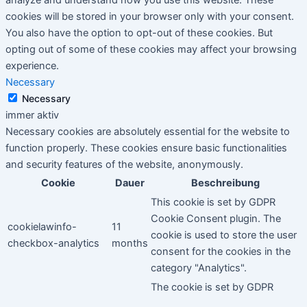
cookies will be stored in your browser only with your consent.
You also have the option to opt-out of these cookies. But
opting out of some of these cookies may affect your browsing
experience.
Necessary
Necessary
immer aktiv
Necessary cookies are absolutely essential for the website to
function properly. These cookies ensure basic functionalities
and security features of the website, anonymously.
Cookie
Dauer
Beschreibung
This cookie is set by GDPR
Cookie Consent plugin. The
cookielawinfo-
11
cookie is used to store the user
checkbox-analytics
months
consent for the cookies in the
category "Analytics".
The cookie is set by GDPR
cookielawinfo-
11
cookie consent to record the