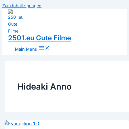
Zum Inhalt springen
2501.eu Gute Filme
Main Menu
Hideaki Anno