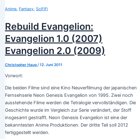
,
,
Anime
Fantasy
SciFiFi
Rebuild Evangelion:
Evangelion 1.0 (2007)
Evangelion 2.0 (2009)
Christopher Haug
/
12. Juni 2011
Vorwort:
Die beiden Filme sind eine Kino Neuverfilmung der japanischen
Fernsehserie Neon Genesis Evangelion von 1995. Zwei noch
ausstehende Filme werden die Tetralogie vervollständigen. Die
Geschichte wurde im Vergleich zur Serie verändert, der Stoff
insgesamt gestrafft. Neon Genesis Evangelion ist eine der
bekanntesten Anime Produktionen. Der dritte Teil soll 2012
fertiggestellt werden.