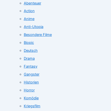
Abenteuer
Action
Anime
Anti-Utopia
Besondere Filme
Biopic
Deutsch
Drama
Fantasy
Gangster
Historien
Horror
Komödie
Kriegsfilm