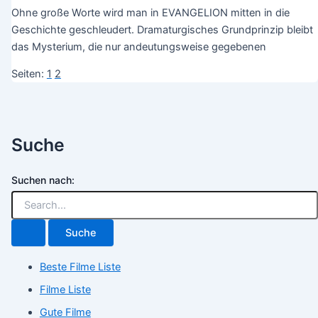
Ohne große Worte wird man in EVANGELION mitten in die
Geschichte geschleudert. Dramaturgisches Grundprinzip bleibt
das Mysterium, die nur andeutungsweise gegebenen
Seiten:
1
2
Suche
Suchen nach:
Beste Filme Liste
Filme Liste
Gute Filme