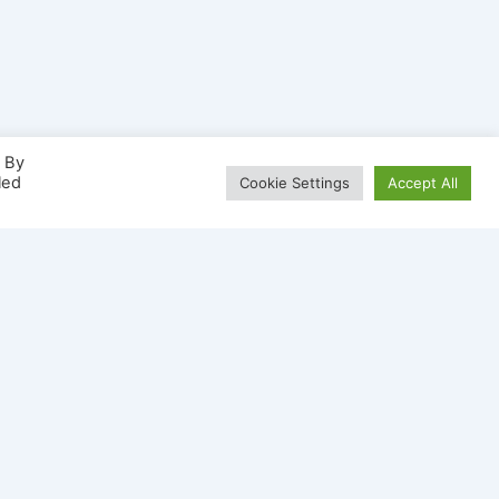
. By
led
Cookie Settings
Accept All