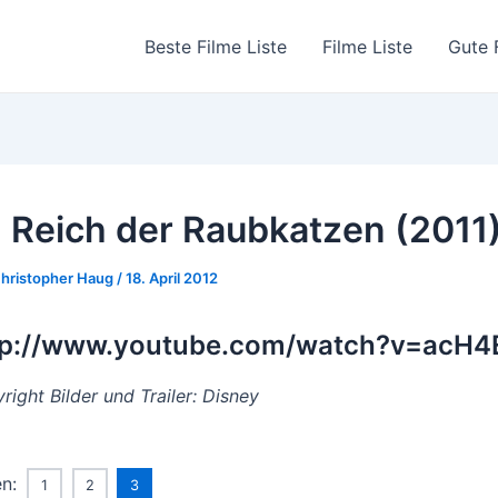
Beste Filme Liste
Filme Liste
Gute 
 Reich der Raubkatzen (2011
hristopher Haug
/
18. April 2012
tp://www.youtube.com/watch?v=acH
right Bilder und Trailer: Disney
en:
1
2
3