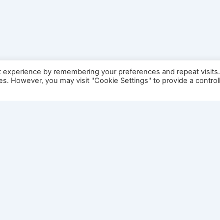
t experience by remembering your preferences and repeat visits
ies. However, you may visit "Cookie Settings" to provide a control