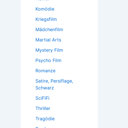
Komödie
Kriegsfilm
Mädchenfilm
Martial Arts
Mystery Film
Psycho Film
Romanze
Satire, Persiflage,
Schwarz
SciFiFi
Thriller
Tragödie