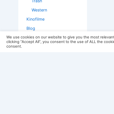
Trash
Western
Kinofilme
Blog
Geschichten
We use cookies on our website to give you the most relevan
clicking “Accept All”, you consent to the use of ALL the cook
Kopfstoß
consent.
Filmtheorie
2501:
Impressum