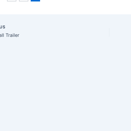
US
n
ll Trailer