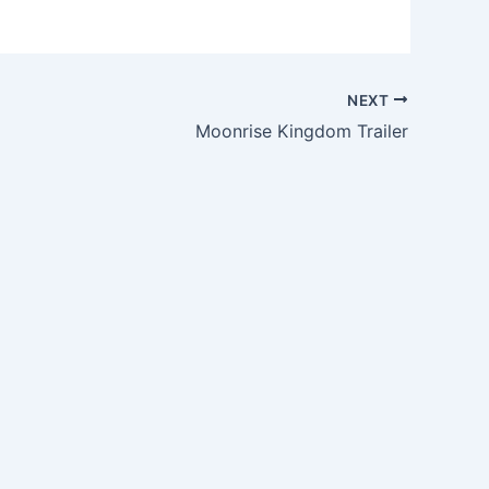
NEXT
Moonrise Kingdom Trailer