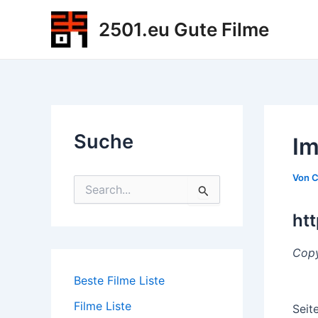
Zum
2501.eu Gute Filme
Inhalt
springen
Suche
Im
Von
C
S
u
c
ht
h
e
Copy
n
n
Beste Filme Liste
a
c
Filme Liste
Seit
h