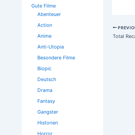
:
Gute Filme
Abenteuer
Action
Post
PREVIO
navigatio
Anime
Total Reca
Anti-Utopia
Besondere Filme
Biopic
Deutsch
Drama
Fantasy
Gangster
Historien
Horror