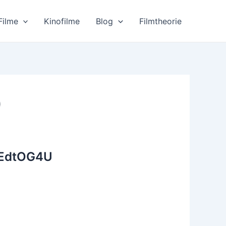
Filme
Kinofilme
Blog
Filmtheorie
)
4EdtOG4U