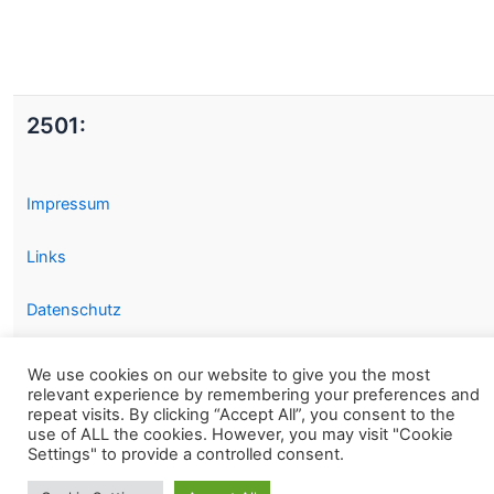
2501:
Impressum
Links
Datenschutz
We use cookies on our website to give you the most
relevant experience by remembering your preferences and
repeat visits. By clicking “Accept All”, you consent to the
use of ALL the cookies. However, you may visit "Cookie
Settings" to provide a controlled consent.
Copyright © 2026 2501.eu Gute Filme |