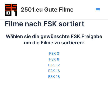
Zum
2501.eu Gute Filme
Inhalt
Main
springen
Filme nach FSK sortiert
Men
Wählen sie die gewünschte FSK Freigabe
um die Filme zu sortieren:
FSK 0
FSK 6
FSK 12
FSK 16
FSK 18