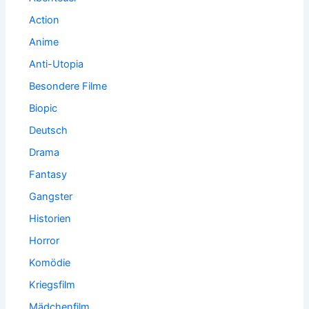
Action
Anime
Anti-Utopia
Besondere Filme
Biopic
Deutsch
Drama
Fantasy
Gangster
Historien
Horror
Komödie
Kriegsfilm
Mädchenfilm