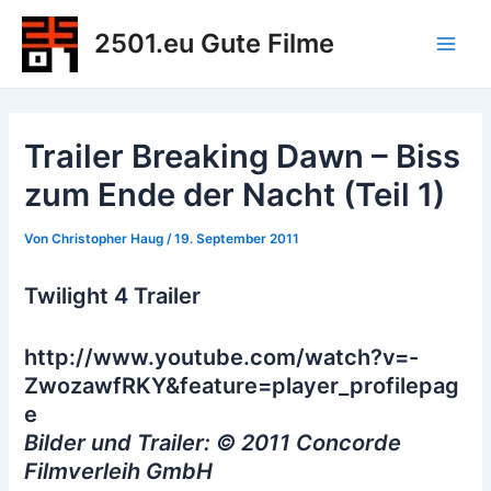
Zum
2501.eu Gute Filme
Inhalt
Main
springen
Men
Trailer Breaking Dawn – Biss
zum Ende der Nacht (Teil 1)
Von
Christopher Haug
/
19. September 2011
Twilight 4 Trailer
http://www.youtube.com/watch?v=-
ZwozawfRKY&feature=player_profilepag
e
Bilder und Trailer: © 2011 Concorde
Filmverleih GmbH