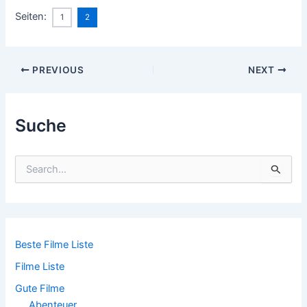
Seiten:
1
2
Post
PREVIOUS
NEXT
navigation
Suche
S
u
c
h
e
n
n
Beste Filme Liste
a
Filme Liste
c
h
Gute Filme
:
Abenteuer