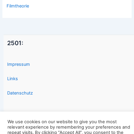
Filmtheorie
2501:
Impressum
Links
Datenschutz
We use cookies on our website to give you the most
relevant experience by remembering your preferences and
repeat visits. By clicking “Accept All”, you consent to the
Copyright © 2026 2501.eu Gute Filme |