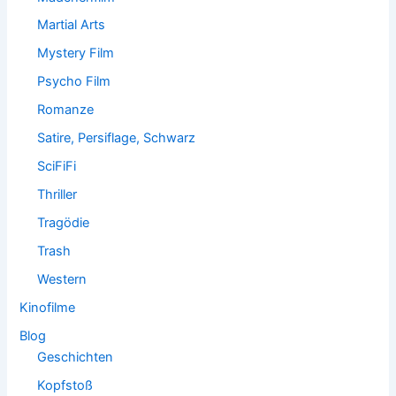
Martial Arts
Mystery Film
Psycho Film
Romanze
Satire, Persiflage, Schwarz
SciFiFi
Thriller
Tragödie
Trash
Western
Kinofilme
Blog
Geschichten
Kopfstoß