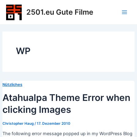
Zum
2501.eu Gute Filme
Inhalt
Main
springen
Men
WP
Nützliches
Atahualpa Theme Error when
clicking Images
Christopher Haug
/
17. Dezember 2010
The following error message popped up in my WordPress Blog