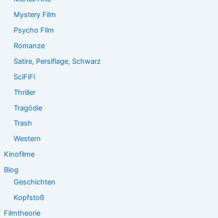
Mystery Film
Psycho Film
Romanze
Satire, Persiflage, Schwarz
SciFiFi
Thriller
Tragödie
Trash
Western
Kinofilme
Blog
Geschichten
Kopfstoß
Filmtheorie