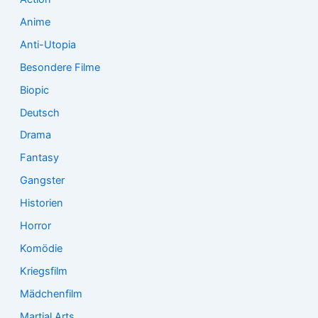
:
Anime
Anti-Utopia
Besondere Filme
Biopic
Deutsch
Drama
Fantasy
Gangster
Historien
Horror
Komödie
Kriegsfilm
Mädchenfilm
Martial Arts