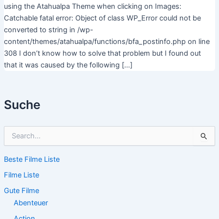
using the Atahualpa Theme when clicking on Images:
Catchable fatal error: Object of class WP_Error could not be
converted to string in /wp-
content/themes/atahualpa/functions/bfa_postinfo.php on line
308 I don’t know how to solve that problem but I found out
that it was caused by the following […]
Suche
S
u
c
Beste Filme Liste
h
e
Filme Liste
n
n
Gute Filme
a
Abenteuer
c
Action
h