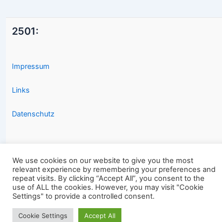
2501:
Impressum
Links
Datenschutz
We use cookies on our website to give you the most
relevant experience by remembering your preferences and
repeat visits. By clicking “Accept All”, you consent to the
Copyright © 2026 2501.eu Gute Filme |
use of ALL the cookies. However, you may visit "Cookie
Settings" to provide a controlled consent.
Cookie Settings
Accept All