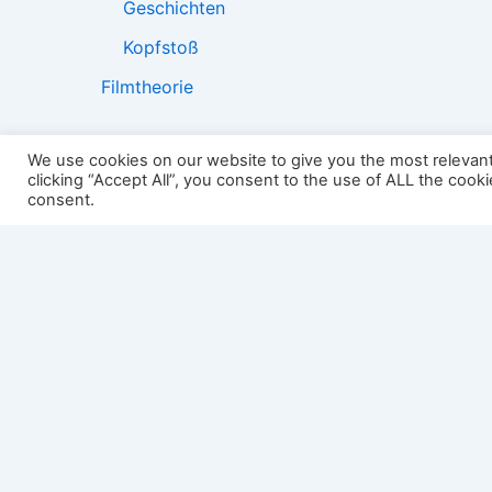
Geschichten
Kopfstoß
Filmtheorie
We use cookies on our website to give you the most relevan
clicking “Accept All”, you consent to the use of ALL the cook
2501:
consent.
Impressum
Links
Datenschutz