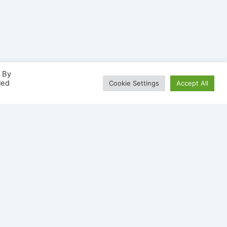
. By
led
Cookie Settings
Accept All