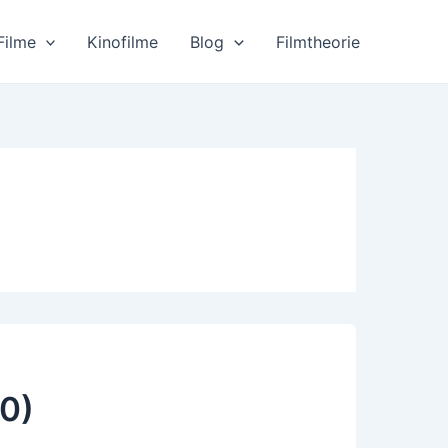
Filme
Kinofilme
Blog
Filmtheorie
0)