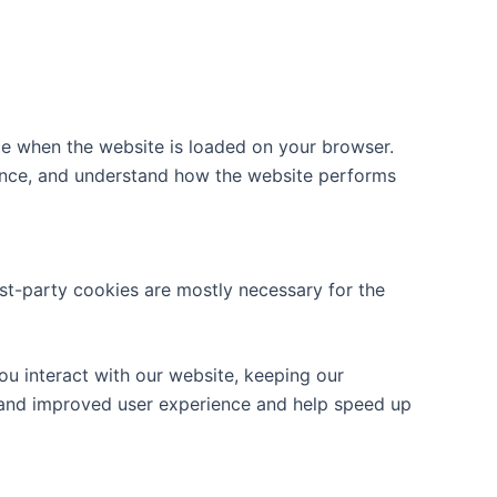
ice when the website is loaded on your browser.
ience, and understand how the website performs
rst-party cookies are mostly necessary for the
u interact with our website, keeping our
er and improved user experience and help speed up