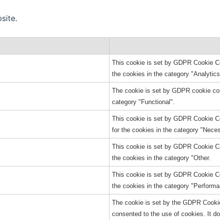
site.
This cookie is set by GDPR Cookie Con
the cookies in the category "Analytics
The cookie is set by GDPR cookie cons
category "Functional".
This cookie is set by GDPR Cookie Co
for the cookies in the category "Nece
This cookie is set by GDPR Cookie Con
the cookies in the category "Other.
This cookie is set by GDPR Cookie Con
the cookies in the category "Performa
The cookie is set by the GDPR Cookie
consented to the use of cookies. It d