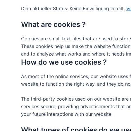
Dein aktueller Status: Keine Einwilligung erteilt.
Ve
What are cookies ?
Cookies are small text files that are used to sto
These cookies help us make the website function
and to analyze what works and where it needs i
How do we use cookies ?
As most of the online services, our website uses 
website to function the right way, and they do not
The third-party cookies used on our website are 
services secure, providing advertisements that ar
your future interactions with our website.
What types of cookies do we us