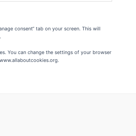
nage consent“ tab on your screen. This will
.
tes. You can change the settings of your browser
 www.allaboutcookies.org.