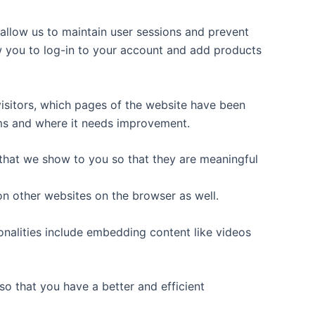
y allow us to maintain user sessions and prevent
ow you to log-in to your account and add products
 visitors, which pages of the website have been
orms and where it needs improvement.
that we show to you so that they are meaningful
on other websites on the browser as well.
ionalities include embedding content like videos
o that you have a better and efficient