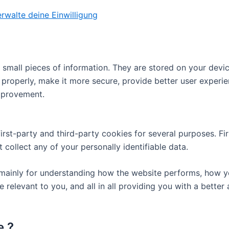
rwalte deine Einwilligung
re small pieces of information. They are stored on your dev
 properly, make it more secure, provide better user exper
mprovement.
first-party and third-party cookies for several purposes. Fi
 collect any of your personally identifiable data.
mainly for understanding how the website performs, how yo
e relevant to you, and all in all providing you with a bett
e ?