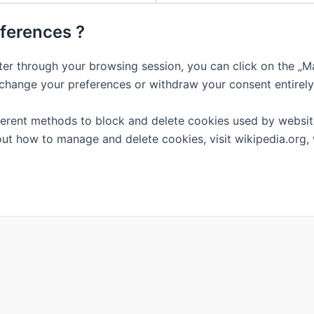
eferences ?
er through your browsing session, you can click on the „Ma
 change your preferences or withdraw your consent entirely
different methods to block and delete cookies used by websi
out how to manage and delete cookies, visit wikipedia.org,