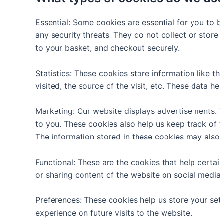
Essential: Some cookies are essential for you to b
any security threats. They do not collect or stor
to your basket, and checkout securely.
Statistics: These cookies store information like 
visited, the source of the visit, etc. These dat
Marketing: Our website displays advertisements.
to you. These cookies also help us keep track of 
The information stored in these cookies may also
Functional: These are the cookies that help certa
or sharing content of the website on social media
Preferences: These cookies help us store your se
experience on future visits to the website.