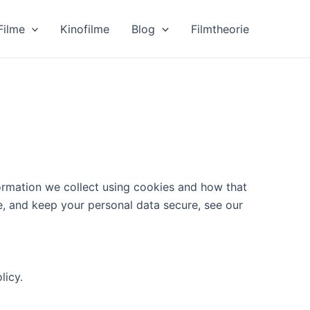
Filme
Kinofilme
Blog
Filmtheorie
ormation we collect using cookies and how that
e, and keep your personal data secure, see our
licy.