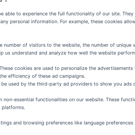
e able to experience the full functionality of our site. The
e any personal information. For example, these cookies all
the number of visitors to the website, the number of unique
a help us understand and analyze how well the website perf
 These cookies are used to personalize the advertisements 
the efficiency of these ad campaigns.
 be used by the third-party ad providers to show you ads 
in non-essential functionalities on our website. These funct
 platforms.
ttings and browsing preferences like language preferences s