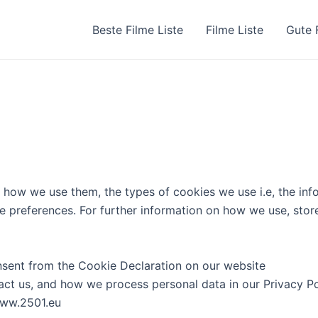
Beste Filme Liste
Filme Liste
Gute 
 how we use them, the types of cookies we use i.e, the inf
ie preferences. For further information on how we use, stor
sent from the Cookie Declaration on our website
t us, and how we process personal data in our Privacy Po
www.2501.eu