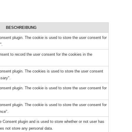
BESCHREIBUNG
sent plugin. The cookie is used to store the user consent for
".
ent to record the user consent for the cookies in the
nsent plugin. The cookies is used to store the user consent
ssary".
sent plugin. The cookie is used to store the user consent for
sent plugin. The cookie is used to store the user consent for
nce".
 Consent plugin and is used to store whether or not user has
oes not store any personal data.