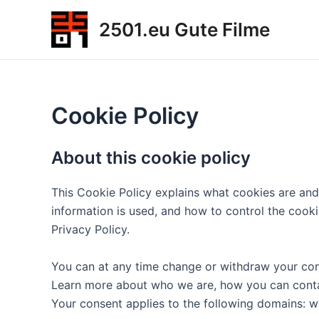
Zum
2501.eu Gute Filme
Inhalt
springen
Cookie Policy
About this cookie policy
This Cookie Policy explains what cookies are and
information is used, and how to control the cook
Privacy Policy.
You can at any time change or withdraw your con
Learn more about who we are, how you can contac
Your consent applies to the following domains: 