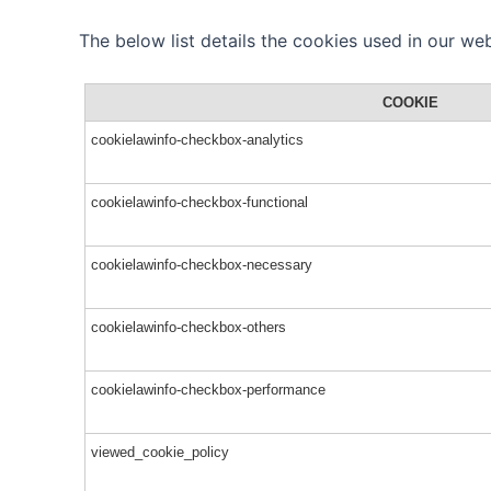
The below list details the cookies used in our web
COOKIE
cookielawinfo-checkbox-analytics
cookielawinfo-checkbox-functional
cookielawinfo-checkbox-necessary
cookielawinfo-checkbox-others
cookielawinfo-checkbox-performance
viewed_cookie_policy