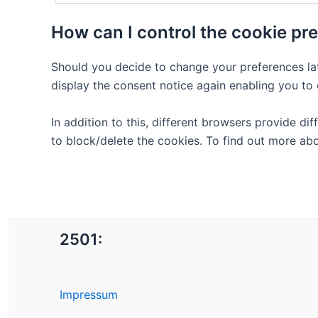
How can I control the cookie pr
Should you decide to change your preferences lat
display the consent notice again enabling you to
In addition to this, different browsers provide 
to block/delete the cookies. To find out more ab
2501:
Impressum