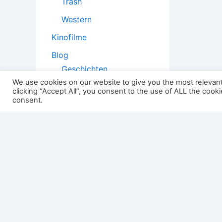
Trash
Western
Kinofilme
Blog
Geschichten
We use cookies on our website to give you the most relevan
Kopfstoß
clicking “Accept All”, you consent to the use of ALL the cook
consent.
Filmtheorie
2501:
Impressum