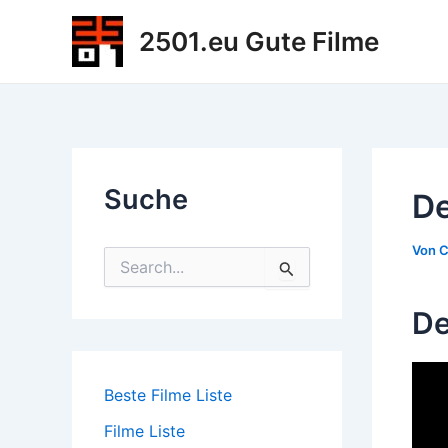
Zum
2501.eu Gute Filme
Inhalt
springen
Suche
De
Von
C
S
u
c
De
h
e
n
n
Beste Filme Liste
a
c
Filme Liste
h