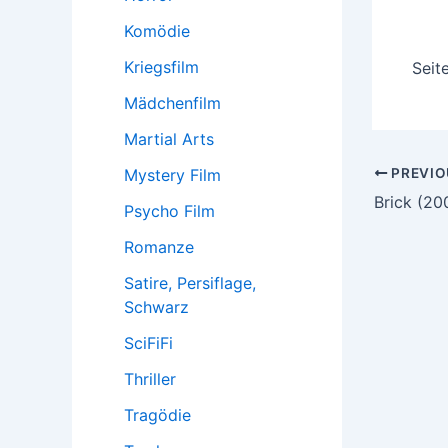
Komödie
Kriegsfilm
Seit
Mädchenfilm
Martial Arts
Post
PREVIO
Mystery Film
navigatio
Brick (20
Psycho Film
Romanze
Satire, Persiflage,
Schwarz
SciFiFi
Thriller
Tragödie