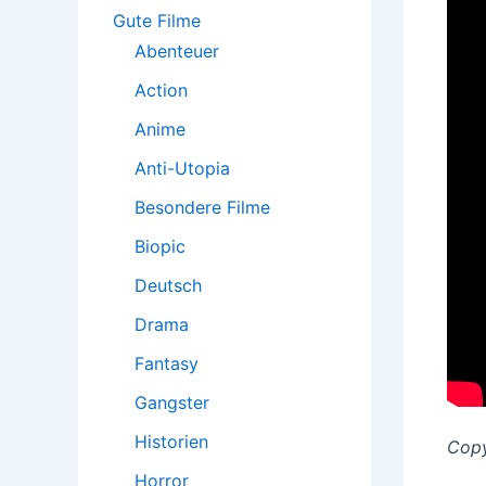
:
Gute Filme
Abenteuer
Action
Anime
Anti-Utopia
Besondere Filme
Biopic
Deutsch
Drama
Fantasy
Gangster
Historien
Copy
Horror