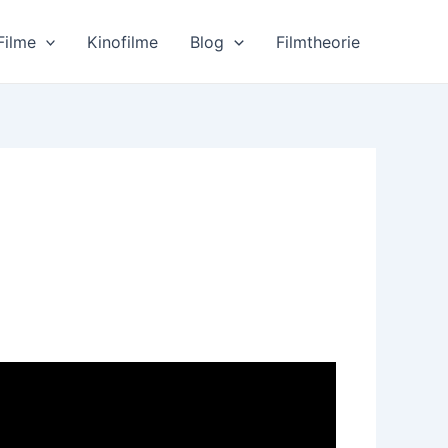
Filme
Kinofilme
Blog
Filmtheorie