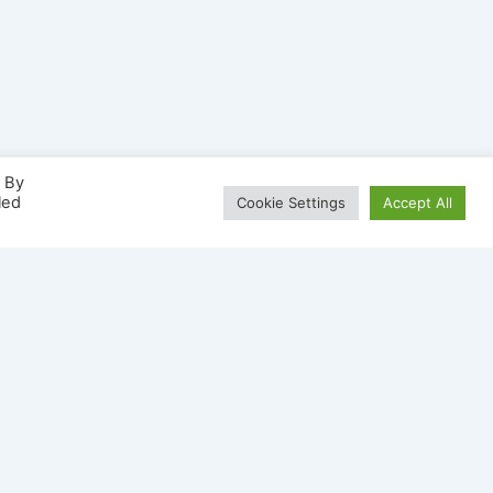
. By
led
Cookie Settings
Accept All