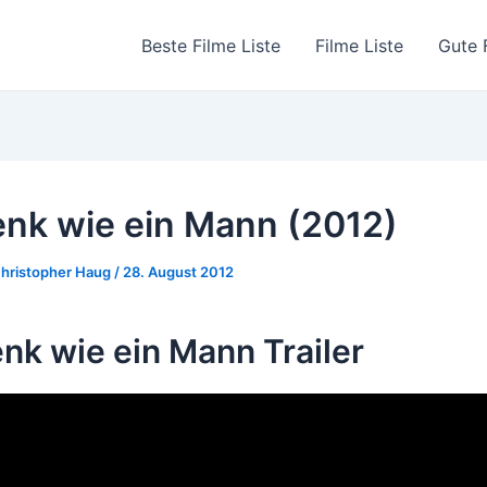
Beste Filme Liste
Filme Liste
Gute 
nk wie ein Mann (2012)
hristopher Haug
/
28. August 2012
nk wie ein Mann Trailer