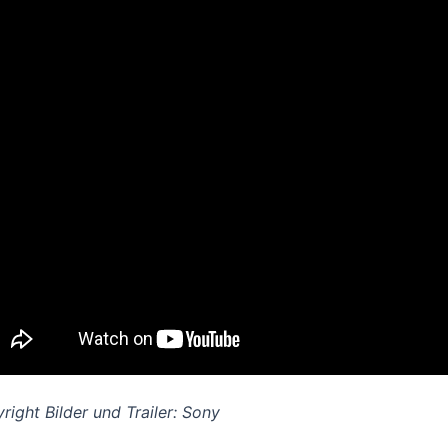
right B
ilder und Trailer: Sony