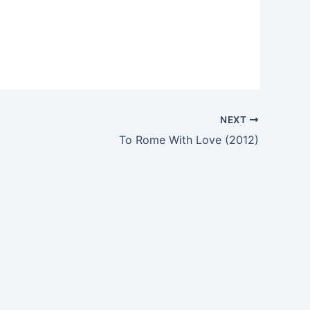
NEXT
To Rome With Love (2012)