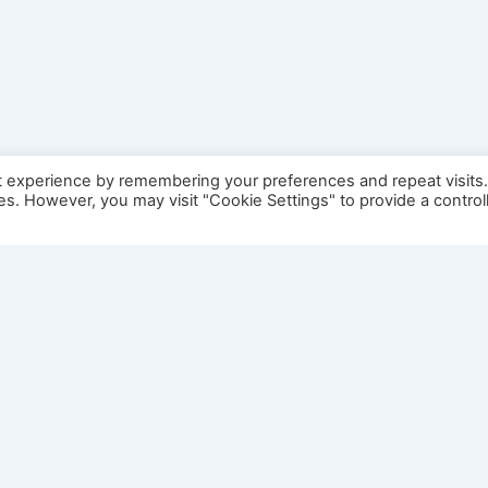
t experience by remembering your preferences and repeat visits
ies. However, you may visit "Cookie Settings" to provide a control