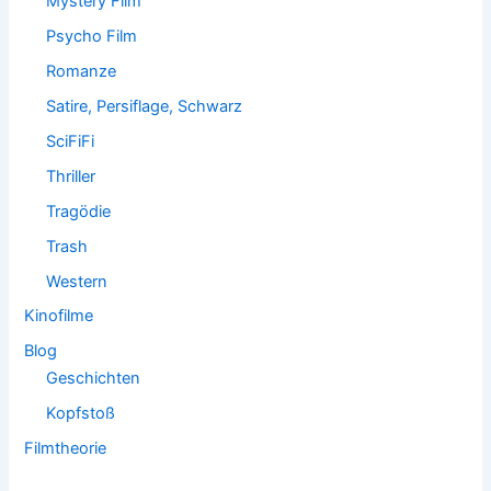
Mystery Film
Psycho Film
Romanze
Satire, Persiflage, Schwarz
SciFiFi
Thriller
Tragödie
Trash
Western
Kinofilme
Blog
Geschichten
Kopfstoß
Filmtheorie