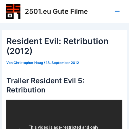
Zum
2501.eu Gute Filme
Inhalt
Main
springen
Men
Resident Evil: Retribution
(2012)
Von
Christopher Haug
/
18. September 2012
Trailer Resident Evil 5:
Retribution