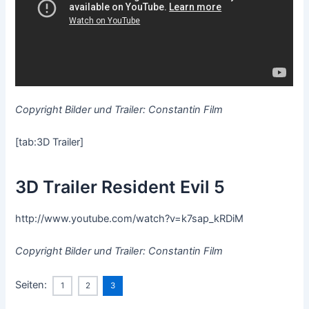
Copyright Bilder und Trailer: Constantin Film
[tab:3D Trailer]
3D Trailer Resident Evil 5
http://www.youtube.com/watch?v=k7sap_kRDiM
Copyright Bilder und Trailer: Constantin Film
Seiten:
1
2
3