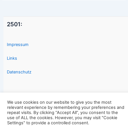
2501:
Impressum
Links
Datenschutz
We use cookies on our website to give you the most
relevant experience by remembering your preferences and
Copyright © 2026 2501.eu Gute Filme |
repeat visits. By clicking “Accept All”, you consent to the
use of ALL the cookies. However, you may visit "Cookie
Settings" to provide a controlled consent.