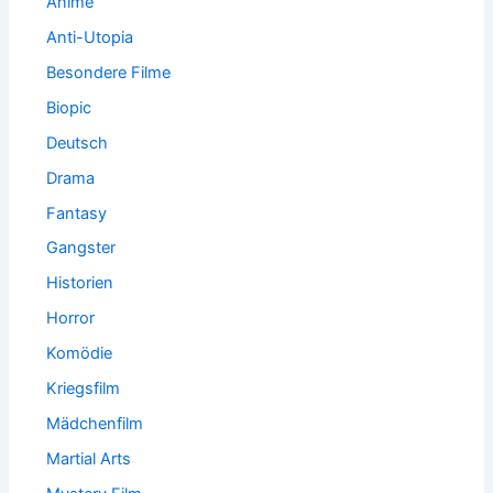
Anime
Anti-Utopia
Besondere Filme
Biopic
Deutsch
Drama
Fantasy
Gangster
Historien
Horror
Komödie
Kriegsfilm
Mädchenfilm
Martial Arts