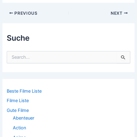
Post
PREVIOUS
NEXT
navigation
Suche
S
u
c
h
e
n
n
Beste Filme Liste
a
Filme Liste
c
h
Gute Filme
:
Abenteuer
Action