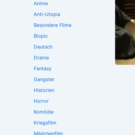
Anime
Anti-Utopia
Besondere Filme
Biopic
Deutsch
Drama
Fantasy
Gangster
Historien
Horror
Komödie
Kriegsfilm
Mädchenfilm