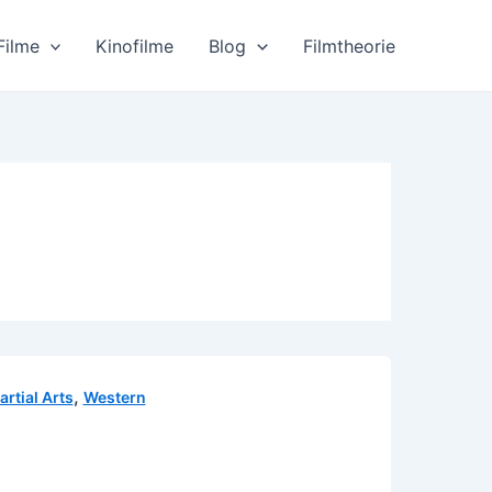
Filme
Kinofilme
Blog
Filmtheorie
,
rtial Arts
Western