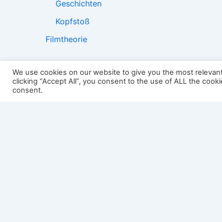
Geschichten
Kopfstoß
Filmtheorie
We use cookies on our website to give you the most relevan
clicking “Accept All”, you consent to the use of ALL the cook
2501:
consent.
Impressum
Links
Datenschutz