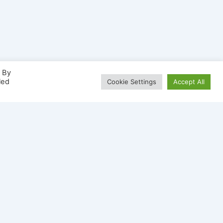
. By
led
Cookie Settings
Accept All