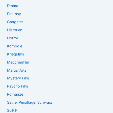
Drama
Fantasy
Gangster
Historien
Horror
Komödie
Kriegsfilm
Mädchenfilm
Martial Arts
Mystery Film
Psycho Film
Romanze
Satire, Persiflage, Schwarz
SciFiFi